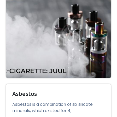
Asbestos
Asbestos is a combination of six silicate
minerals, which existed for 4,