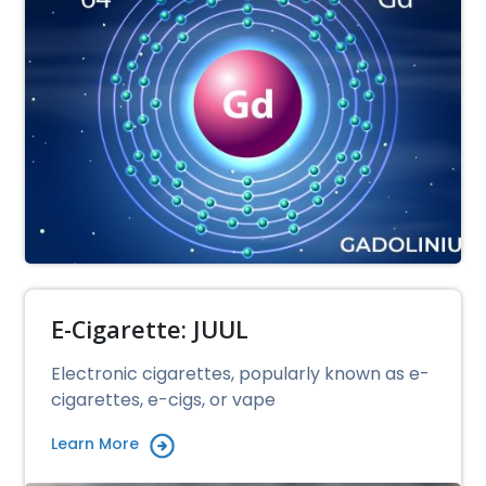
E-Cigarette: JUUL
Electronic cigarettes, popularly known as e-
cigarettes, e-cigs, or vape
Learn More