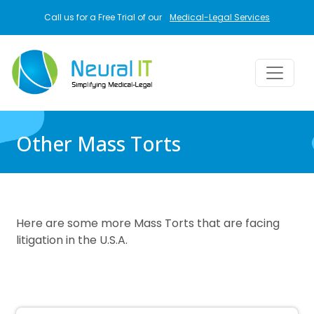
Skip to main content
Call us for a Free Trial of our
Medical-Legal Services
Other Mass Torts
Here are some more Mass Torts that are facing
litigation in the U.S.A.