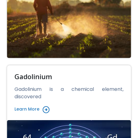
Gadolinium
Gadolinium is a chemical element,
discovered
Learn More