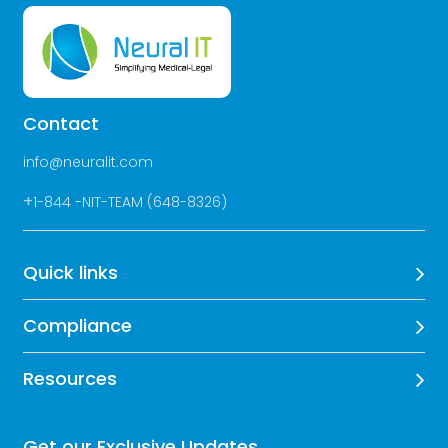
Contact
info@neuralit.com
+
1-844 -NIT-TEAM (648-8326)
Quick links
Compliance
Resources
Get our Exclusive Updates