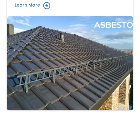
Learn More