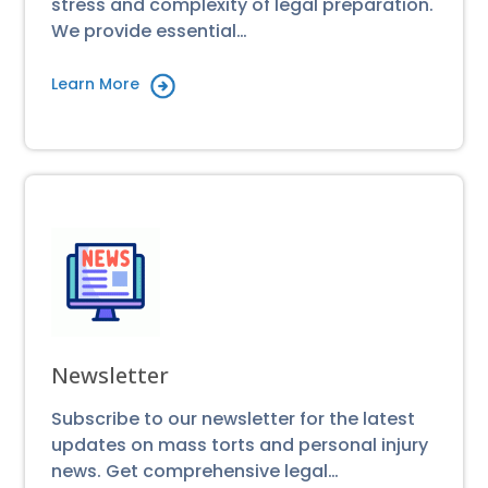
stress and complexity of legal preparation.
We provide essential…
Learn More
Newsletter
Subscribe to our newsletter for the latest
updates on mass torts and personal injury
news. Get comprehensive legal…