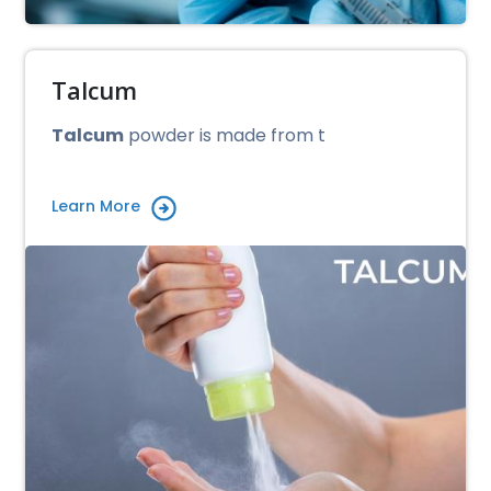
Talcum
Talcum
powder is made from t
Learn More