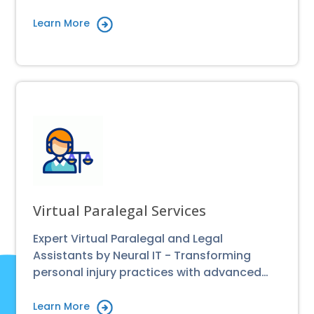
Learn More
Virtual Paralegal Services
Expert Virtual Paralegal and Legal
Assistants by Neural IT - Transforming
personal injury practices with advanced…
Learn More