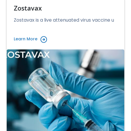
Zostavax
Zostavax is a live attenuated virus vaccine u
Learn More