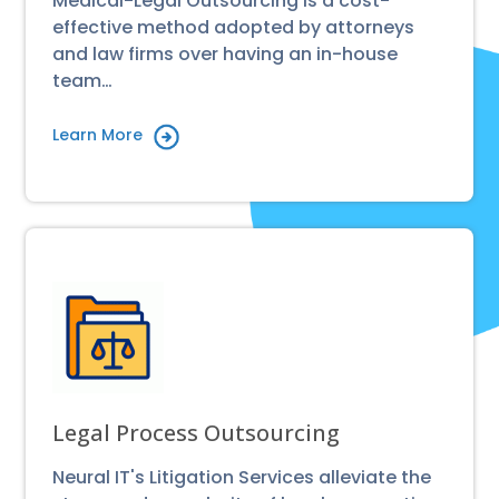
Medical-Legal Outsourcing is a cost-
effective method adopted by attorneys
and law firms over having an in-house
team…
Learn More
Legal Process Outsourcing
Neural IT's Litigation Services alleviate the