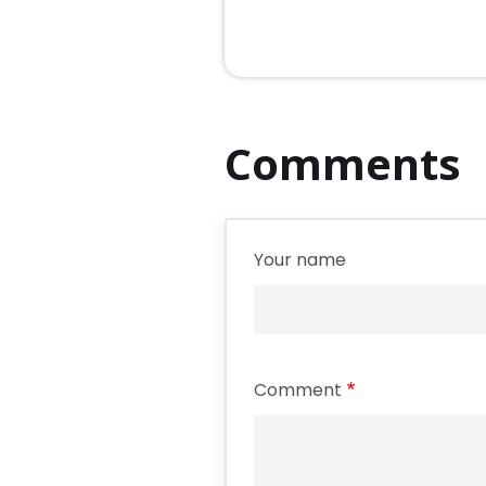
Comments
Your name
Comment