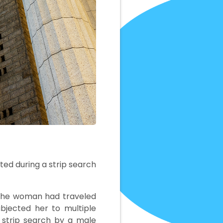
ated during a strip search
e the woman had traveled
ubjected her to multiple
 strip search by a male