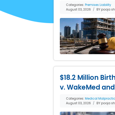
Categories:
Premises Liability
August 03, 2026
BY pooja s
$18.2 Million Bir
v. WakeMed and
Categories:
Medical Malpracti
August 03, 2026
BY pooja s