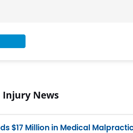
l Injury News
s $17 Million in Medical Malpract