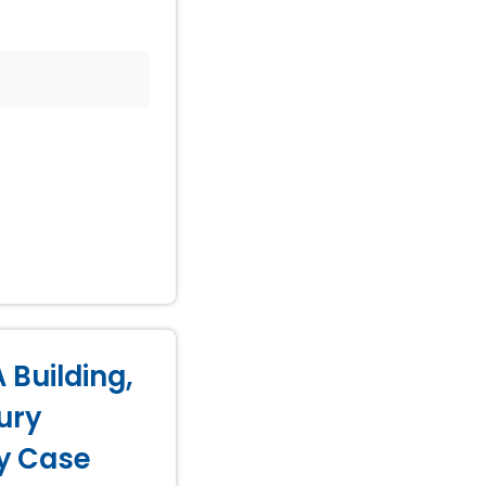
 Building,
ury
ry Case