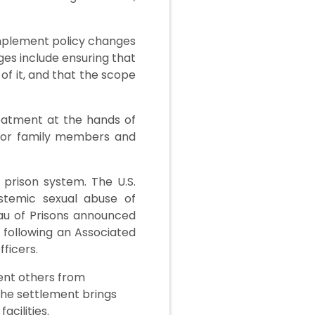
implement policy changes
ges include ensuring that
of it, and that the scope
reatment at the hands of
s for family members and
 prison system. The U.S.
ystemic sexual abuse of
eau of Prisons announced
 following an Associated
ficers.
ent others from
the settlement brings
cilities.