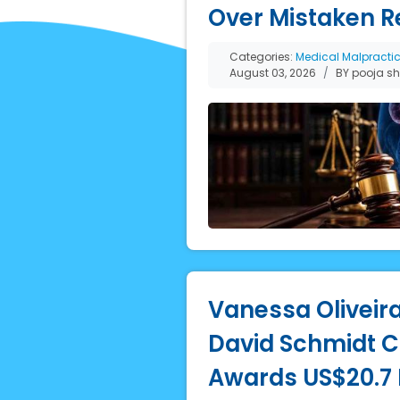
Over Mistaken R
Categories:
Medical Malpracti
August 03, 2026
BY pooja s
Vanessa Oliveira
David Schmidt Co
Awards US$20.7 M