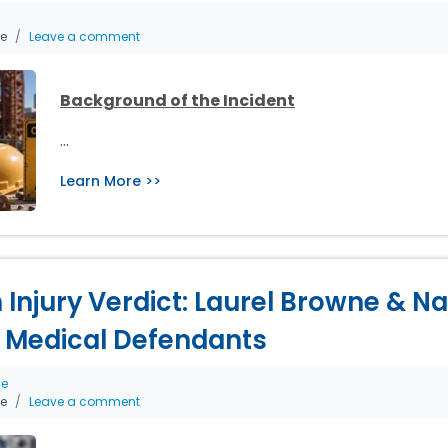
he
Leave a comment
Background of the Incident
…
Learn More >>
th Injury Verdict: Laurel Browne & 
 Medical Defendants
ce
he
Leave a comment