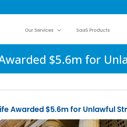
Our Services
SaaS Products
 Awarded $5.6m for Unla
fe Awarded $5.6m for Unlawful St