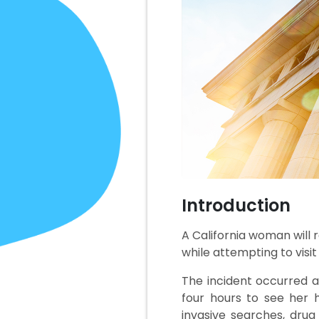
Introduction
A California woman will r
while attempting to visi
The incident occurred a
four hours to see her h
invasive searches, dru