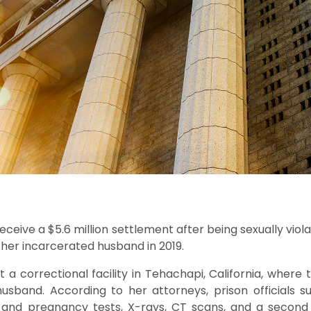
eceive a $5.6 million settlement after being sexually viol
t her incarcerated husband in 2019.
t a correctional facility in Tehachapi, California, wher
usband. According to her attorneys, prison officials s
g and pregnancy tests, X-rays, CT scans, and a second