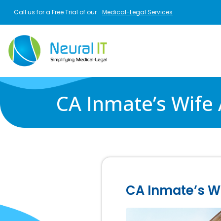
Skip to main content
Call us for a Free Trial of our
Medical-Legal Services
CA Inmate’s Wife
CA Inmate’s Wi