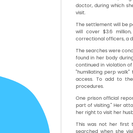
doctor, during which sh
visit.
The settlement will be p
will cover $3.6 milli
correctional officers, a
The searches were condu
found in her body durin
continued in violation o
"humiliating perp walk
access. To add to the
procedures.
One prison official repor
part of visiting." Her a
her right to visit her hus
This was not her first 
searched when she visit