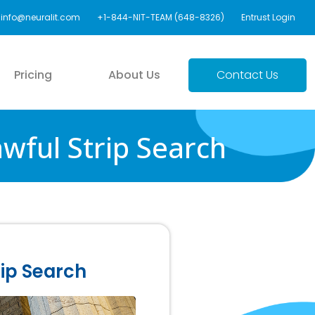
info@neuralit.com
+1-844-NIT-TEAM (648-8326)
Entrust Login
Pricing
About Us
Contact Us
wful Strip Search
rip Search