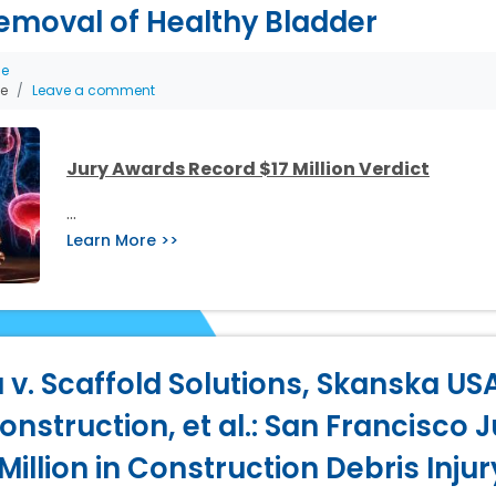
emoval of Healthy Bladder
ce
he
Leave a comment
Jury Awards Record $17 Million Verdict
…
Learn More >>
 v. Scaffold Solutions, Skanska USA
nstruction, et al.: San Francisco J
illion in Construction Debris Inju