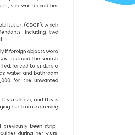
ound, she was denied her
abilitation (CDCR), which
endants, including two
l.
 if foreign objects were
scovered, and the search
uffed, forced to endure a
h as water and bathroom
5,000 for the unwanted
It’s a choice, and this is
aging her from exercising
d previously been strip-
lties during her visits,