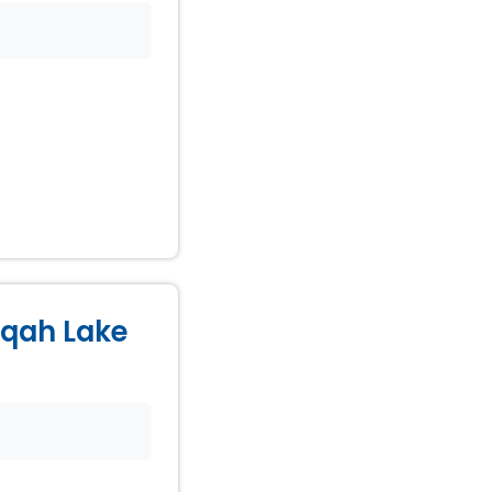
Naqah Lake