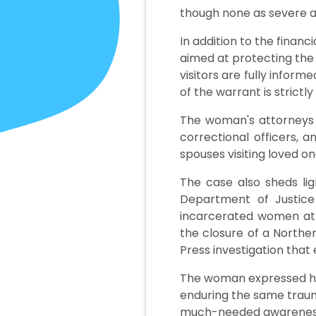
though none as severe a
In addition to the fina
aimed at protecting the 
visitors are fully infor
of the warrant is strictly
The woman's attorneys h
correctional officers, 
spouses visiting loved on
The case also sheds lig
Department of Justice 
incarcerated women at t
the closure of a Northe
Press investigation that
The woman expressed her
enduring the same traum
much-needed awareness t