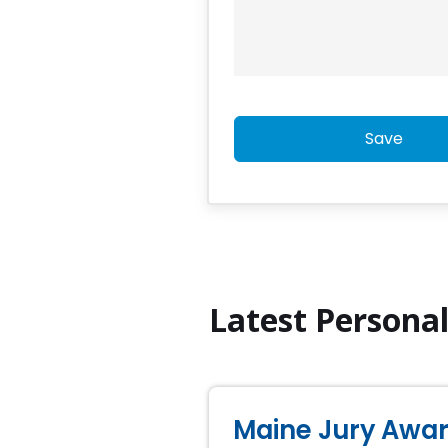
Save
Latest Persona
Maine Jury Award