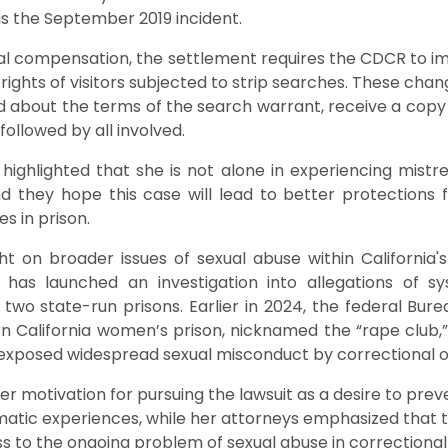
s the September 2019 incident.
ncial compensation, the settlement requires the CDCR to 
rights of visitors subjected to strip searches. These chan
med about the terms of the search warrant, receive a copy 
 followed by all involved.
ighlighted that she is not alone in experiencing mist
and they hope this case will lead to better protection
es in prison.
ht on broader issues of sexual abuse within California's
has launched an investigation into allegations of s
wo state-run prisons. Earlier in 2024, the federal Bur
rn California women’s prison, nicknamed the “rape club,”
 exposed widespread sexual misconduct by correctional of
 motivation for pursuing the lawsuit as a desire to prev
atic experiences, while her attorneys emphasized that 
o the ongoing problem of sexual abuse in correctional fa