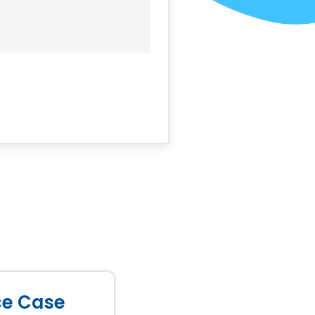
ice Case