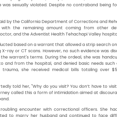
e was sexually violated. Despite no contraband being f
aid by the California Department of Corrections and Reh
on, with the remaining amount coming from other def
 doctor, and the Adventist Health Tehachapi Valley hospita
cted based on a warrant that allowed a strip search only
g X-ray or CT scans. However, no such evidence was di
f the warrant's terms. During the ordeal, she was handc
" to and from the hospital, and denied basic needs suc
 trauma, she received medical bills totaling over $
tedly told her, "Why do you visit? You don’t have to visit. 
ttorney called this a form of intimidation aimed at discour
band.
troubling encounter with correctional officers. She ha
ed to marry her husband and continued to face difficu