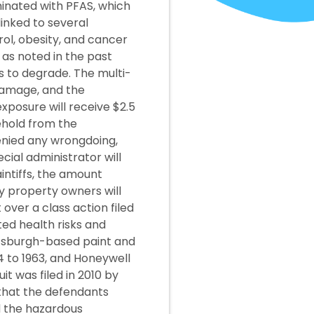
minated with PFAS, which
inked to several
rol, obesity, and cancer
 as noted in the past
s to degrade. The multi-
 damage, and the
xposure will receive $2.5
ehold from the
enied any wrongdoing,
ial administrator will
aintiffs, the amount
ty property owners will
over a class action filed
ed health risks and
ttsburgh-based paint and
 to 1963, and Honeywell
t was filed in 2010 by
 that the defendants
 the hazardous