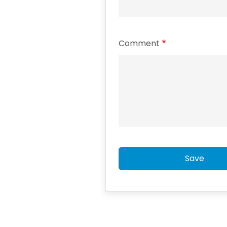
Comment
Save