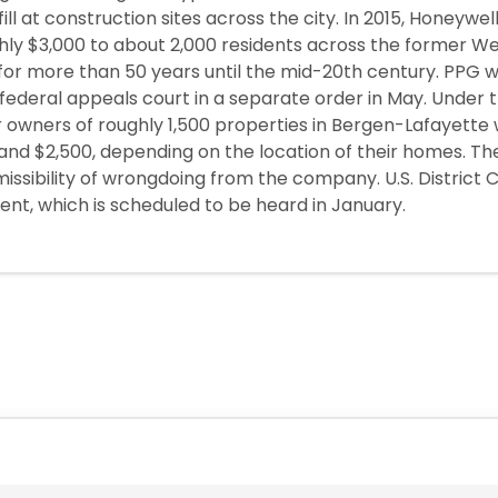
ill at construction sites across the city. In 2015, Honeywell
ghly $3,000 to about 2,000 residents across the former We
r more than 50 years until the mid-20th century. PPG wa
a federal appeals court in a separate order in May. Under
r owners of roughly 1,500 properties in Bergen-Lafayette
and $2,500, depending on the location of their homes. 
issibility of wrongdoing from the company. U.S. District 
ent, which is scheduled to be heard in January.