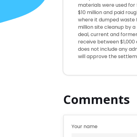
materials were used for f
$10 million and paid rou
where it dumped waste fo
million site cleanup by 
deal, current and forme
receive between $1,000 
does not include any adm
will approve the settlem
Comments
Your name