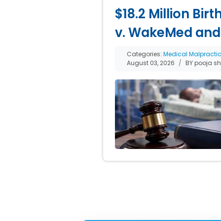
$18.2 Million Bir
v. WakeMed and
Categories:
Medical Malpracti
August 03, 2026
BY pooja s