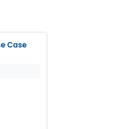
ice Case