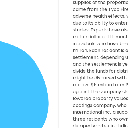
supplies of the properti
came from the Tyco Fire
adverse health effects, 
due to its ability to ent
studies. Experts have al
million dollar settlemen
individuals who have bee
million. Each resident 
settlement, depending u
and the settlement is ye
divide the funds for dist
might be disbursed within
receive $5 million from 
against the company cla
lowered property values
coatings company, who o
International Inc., a su
three residents who owne
dumped wastes, includi