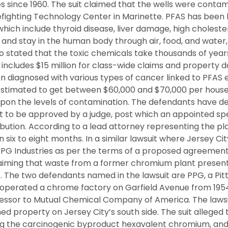
es since 1960. The suit claimed that the wells were conta
fighting Technology Center in Marinette. PFAS has been l
which include thyroid disease, liver damage, high choleste
er and stay in the human body through air, food, and water,
so stated that the toxic chemicals take thousands of year
t includes $15 million for class-wide claims and property
n diagnosed with various types of cancer linked to PFAS e
is estimated to get between $60,000 and $70,000 per hous
pon the levels of contamination. The defendants have d
t to be approved by a judge, post which an appointed spec
ribution. According to a lead attorney representing the pl
 six to eight months. In a similar lawsuit where Jersey Ci
PPG Industries as per the terms of a proposed agreement 
iming that waste from a former chromium plant present
. The two defendants named in the lawsuit are PPG, a Pi
perated a chrome factory on Garfield Avenue from 1954
ccessor to Mutual Chemical Company of America. The lawsui
d property on Jersey City’s south side. The suit alleged
ng the carcinogenic byproduct hexavalent chromium, and