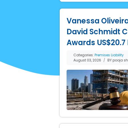
Vanessa Oliveira
David Schmidt Co
Awards US$20.7 M
Categories:
Premises Liability
August 03, 2026
BY pooja s