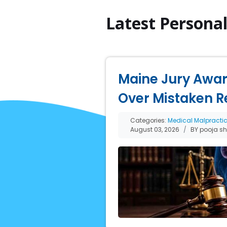
Latest Persona
Maine Jury Award
Over Mistaken R
Categories:
Medical Malpracti
August 03, 2026
BY pooja s