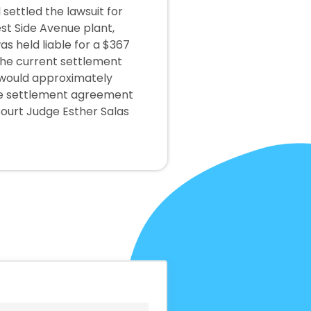
 settled the lawsuit for
st Side Avenue plant,
s held liable for a $367
 the current settlement
 would approximately
The settlement agreement
Court Judge Esther Salas