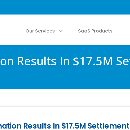
Our Services
SaaS Products
on Results In $17.5M Se
tion Results In $17.5M Settlement