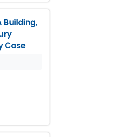
 Building,
ury
ry Case