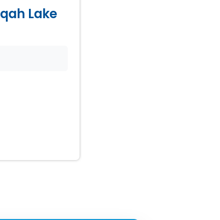
Naqah Lake