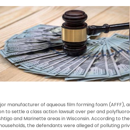
ajor manufacturer of aqueous film forming foam (AFFF),
ion to settle a class action lawsuit over per and polyfluo
htigo and Marinette areas in Wisconsin. According to the c
0 households, the defendants were alleged of polluting pri