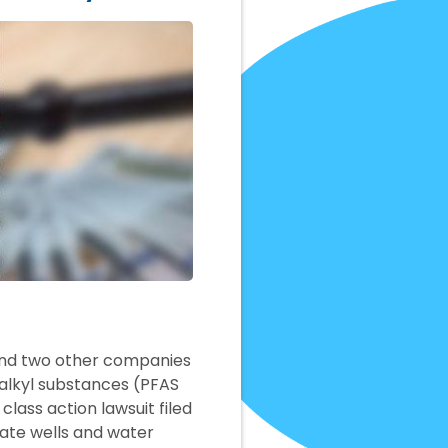
 and two other companies
roalkyl substances (PFAS
lass action lawsuit filed
vate wells and water