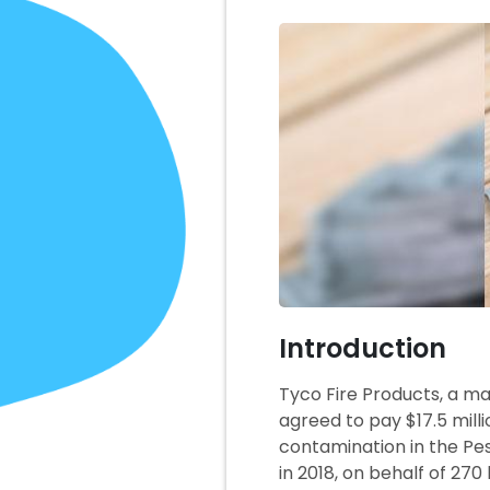
Introduction
Tyco Fire Products, a m
agreed to pay $17.5 mill
contamination in the Pes
in 2018, on behalf of 27