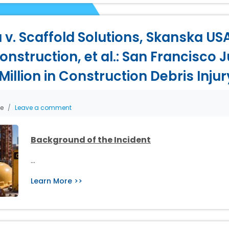
 v. Scaffold Solutions, Skanska USA
nstruction, et al.: San Francisco J
illion in Construction Debris Inju
he
Leave a comment
Background of the Incident
…
Learn More >>