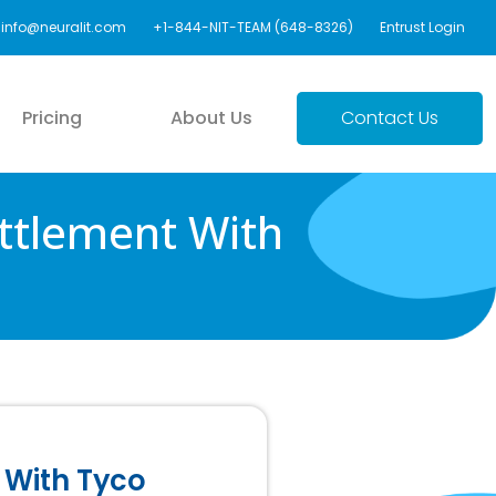
info@neuralit.com
+1-844-NIT-TEAM (648-8326)
Entrust Login
Pricing
About Us
Contact Us
ttlement With
 With Tyco