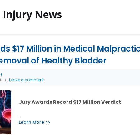
l Injury News
s $17 Million in Medical Malpract
emoval of Healthy Bladder
ce
he
Leave a comment
Jury Awards Record $17 Million Verdict
…
Learn More >>