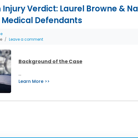
th Injury Verdict: Laurel Browne & 
 Medical Defendants
ce
he
Leave a comment
Background of the Case
…
Learn More >>