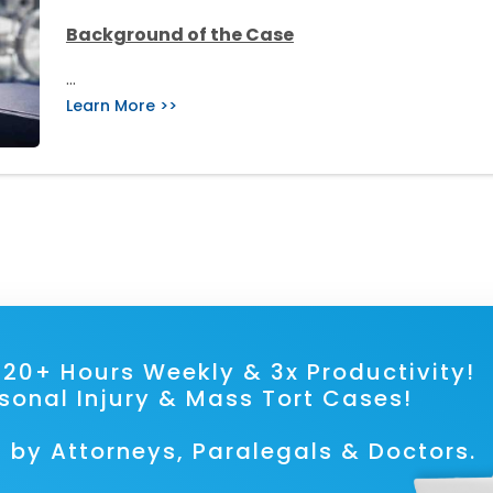
Background of the Case
…
Learn More >>
ave 20+ Hours Weekly & 3x Prod
rsonal Injury & Mass Tort Cases!
 by Attorneys, Paralegals & Doctors.