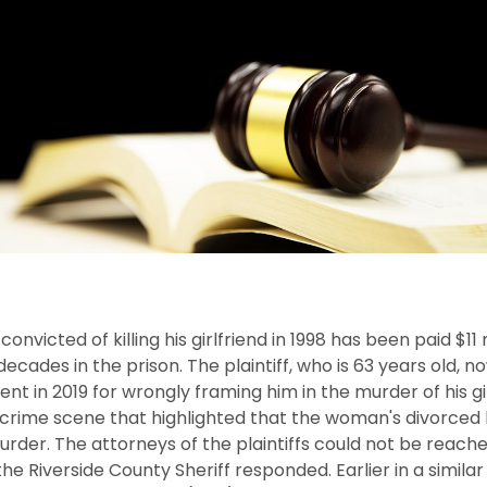
victed of killing his girlfriend in 1998 has been paid $11 m
ecades in the prison. The plaintiff, who is 63 years old, 
ent in 2019 for wrongly framing him in the murder of his gi
e crime scene that highlighted that the woman's divorce
er. The attorneys of the plaintiffs could not be reached
he Riverside County Sheriff responded. Earlier in a simila