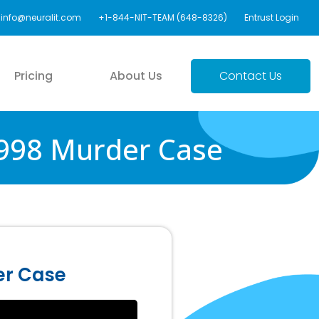
info@neuralit.com
+1-844-NIT-TEAM (648-8326)
Entrust Login
Pricing
About Us
Contact Us
1998 Murder Case
er Case