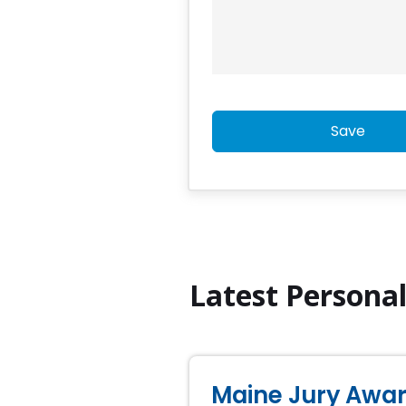
Save
Latest Persona
Maine Jury Award