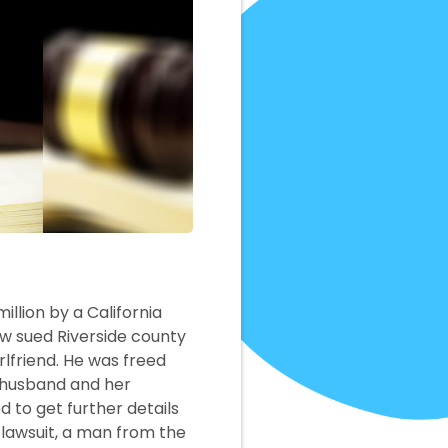
illion by a California
now sued Riverside county
rlfriend. He was freed
d husband and her
 to get further details
r lawsuit, a man from the