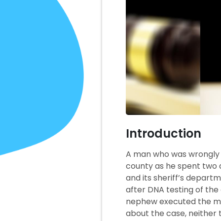
Introduction
A man who was wrongly con
county as he spent two d
and its sheriff’s departm
after DNA testing of th
nephew executed the murd
about the case, neither t