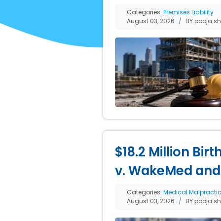
Categories:
Premises Liability
August 03, 2026
BY pooja s
$18.2 Million Bir
v. WakeMed and
Categories:
Medical Malpracti
August 03, 2026
BY pooja s