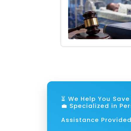
⏳ We Help You S
💼 Specialized in Pe
Assistance Provided