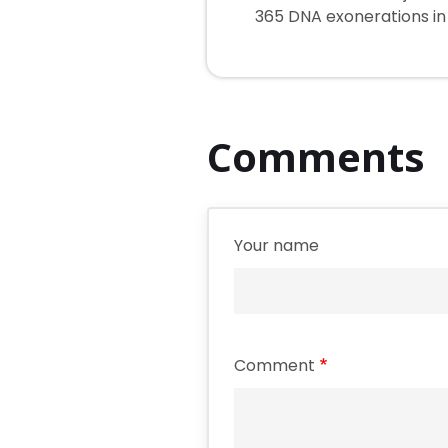
365 DNA exonerations in i
Comments
Your name
Comment