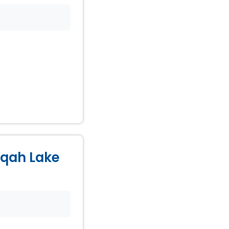
Naqah Lake