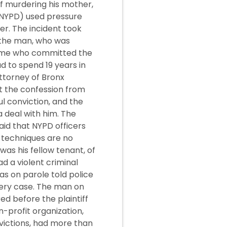
f murdering his mother,
(NYPD) used pressure
er. The incident took
, the man, who was
time who committed the
 to spend 19 years in
Attorney of Bronx
t the confession from
l conviction, and the
a deal with him. The
id that NYPD officers
 techniques are no
s his fellow tenant, of
ad a violent criminal
as on parole told police
bery case. The man on
ed before the plaintiff
n-profit organization,
victions, had more than