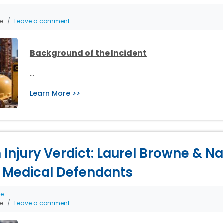
he
Leave a comment
Background of the Incident
…
Learn More >>
th Injury Verdict: Laurel Browne & 
 Medical Defendants
ce
he
Leave a comment