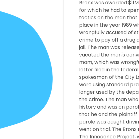
Bronx was awarded $11M 
for which he had to spe
tactics on the man that 
place in the year 1989 w
wrongfully accused of s
crime to pay off a drug
jail. The man was release
vacated the man's convi
mam, which was wrongful.
letter filed in the feder
spokesman of the City L
were using standard prac
longer used by the depa
the crime. The man who us
history and was on parol
that he and the plaintif
parole was caught drivin
went on trial. The Bronx
The Innocence Project, w