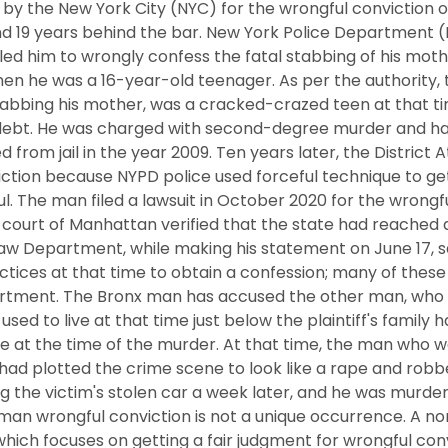
by the New York City (NYC) for the wrongful conviction o
nd 19 years behind the bar. New York Police Department 
led him to wrongly confess the fatal stabbing of his moth
hen he was a 16-year-old teenager. As per the authority
tabbing his mother, was a cracked-crazed teen at that 
 debt. He was charged with second-degree murder and had
d from jail in the year 2009. Ten years later, the District 
ction because NYPD police used forceful technique to ge
 The man filed a lawsuit in October 2020 for the wrongfu
al court of Manhattan verified that the state had reached 
aw Department, while making his statement on June 17, sa
tices at that time to obtain a confession; many of these
rtment. The Bronx man has accused the other man, who wa
ed to live at that time just below the plaintiff's family h
e at the time of the murder. At that time, the man who w
f had plotted the crime scene to look like a rape and rob
g the victim's stolen car a week later, and he was murder
 man wrongful conviction is not a unique occurrence. A no
hich focuses on getting a fair judgment for wrongful con