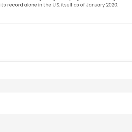
ts record alone in the U.S. itself as of January 2020.