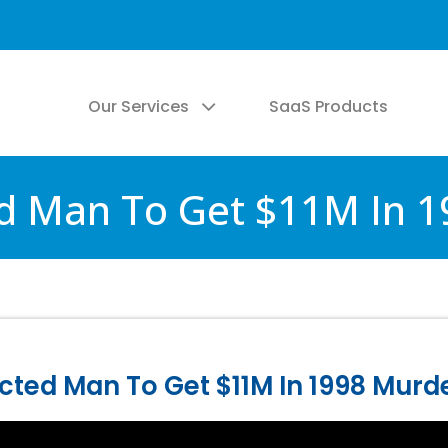
Our Services
SaaS Products
d Man To Get $11M In 
cted Man To Get $11M In 1998 Murd