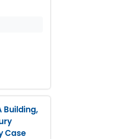
 Building,
ury
ry Case