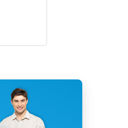
uctivity!