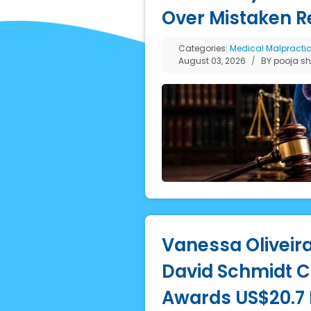
Over Mistaken R
Categories:
Medical Malpracti
August 03, 2026
BY pooja s
Vanessa Oliveira
David Schmidt Co
Awards US$20.7 M