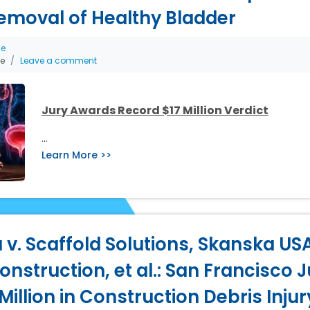
emoval of Healthy Bladder
ce
he
Leave a comment
Jury Awards Record $17 Million Verdict
…
Learn More >>
 v. Scaffold Solutions, Skanska USA
nstruction, et al.: San Francisco J
illion in Construction Debris Inju