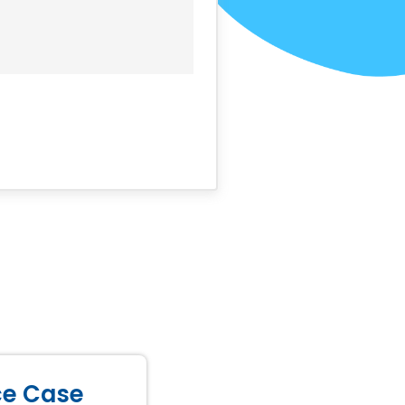
ice Case