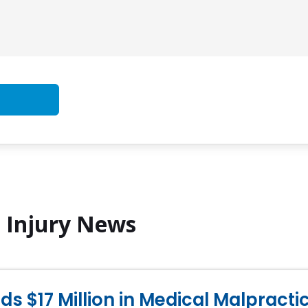
l Injury News
s $17 Million in Medical Malpract